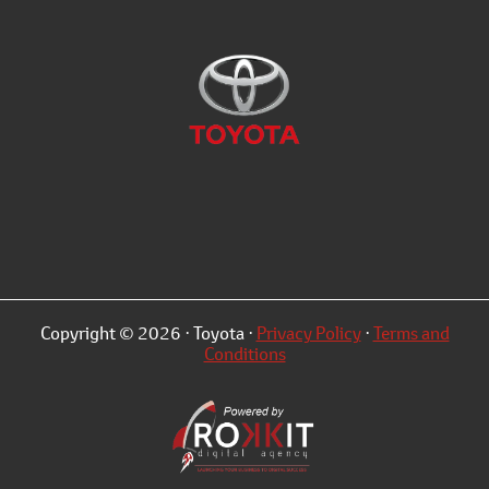
Copyright © 2026 · Toyota ·
Privacy Policy
·
Terms and
Conditions