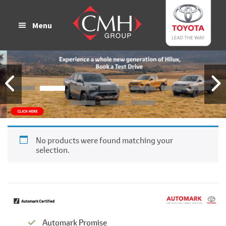
Skip
Skip
to
to
Menu
main
footer
content
No products were found matching your
selection.
Automark Promise