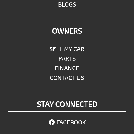
BLOGS
OWNERS
SELL MY CAR
PARTS
FINANCE
CONTACT US
STAY CONNECTED
FACEBOOK