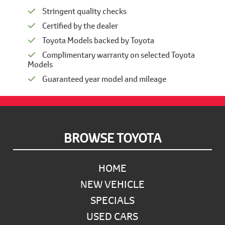
Stringent quality checks
Certified by the dealer
Toyota Models backed by Toyota
Complimentary warranty on selected Toyota
Models
Guaranteed year model and mileage
Footer
BROWSE TOYOTA
HOME
NEW VEHICLE
SPECIALS
USED CARS