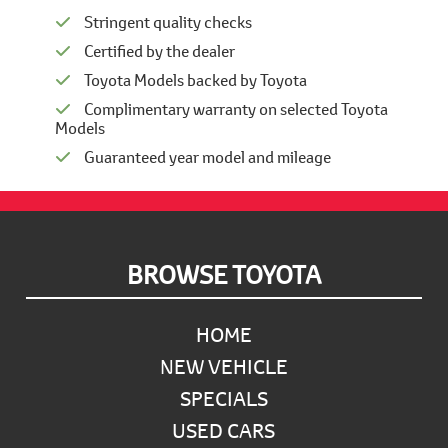
Stringent quality checks
Certified by the dealer
Toyota Models backed by Toyota
Complimentary warranty on selected Toyota
Models
Guaranteed year model and mileage
Footer
BROWSE TOYOTA
HOME
NEW VEHICLE
SPECIALS
USED CARS