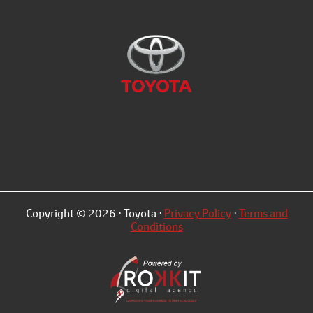
Copyright © 2026 · Toyota ·
Privacy Policy
·
Terms and
Conditions