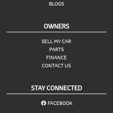
BLOGS
OWNERS
SELL MY CAR
PARTS
FINANCE
CONTACT US
STAY CONNECTED
FACEBOOK