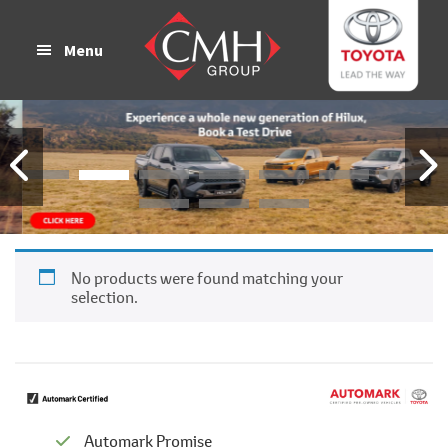
Skip
Skip
to
to
Menu
main
footer
content
No products were found matching your
selection.
Automark Promise