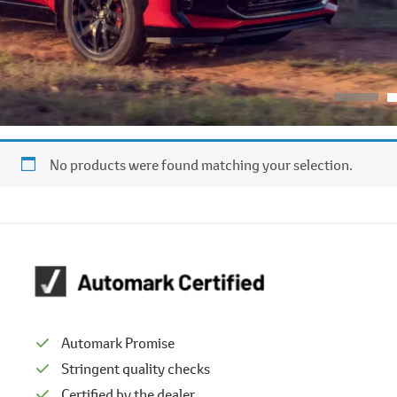
No products were found matching your selection.
Automark Promise
Stringent quality checks
Certified by the dealer