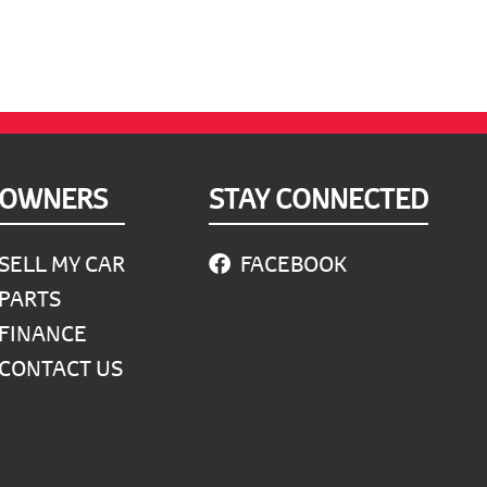
OWNERS
STAY CONNECTED
SELL MY CAR
FACEBOOK
PARTS
FINANCE
CONTACT US