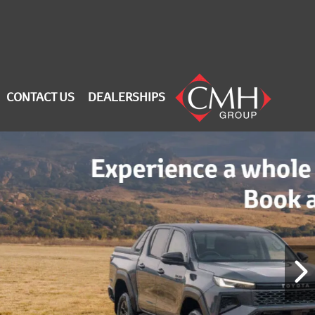
CONTACT US
DEALERSHIPS