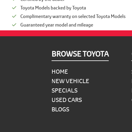
Toyota Models backed by Toyota
Complimentary warranty on selected Toyota Models
Guaranteed year model and mileage
Footer
BROWSE TOYOTA
HOME
NEW VEHICLE
SPECIALS
USED CARS
BLOGS