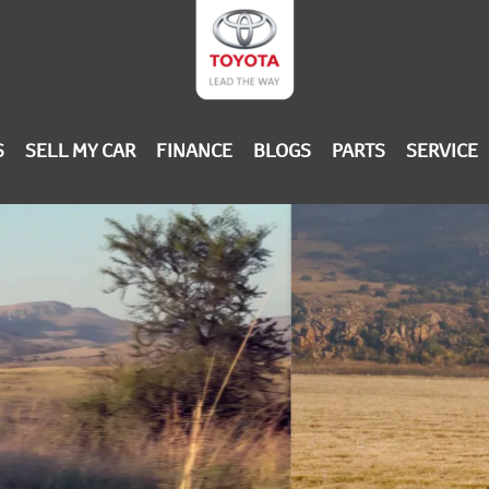
S
SELL MY CAR
FINANCE
BLOGS
PARTS
SERVICE