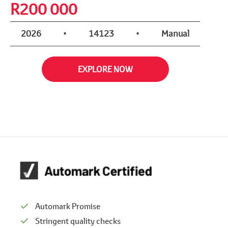
R
200 000
2026
•
14123
•
Manual
EXPLORE NOW
Automark Promise
Stringent quality checks