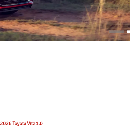
2026 Toyota Vitz 1.0