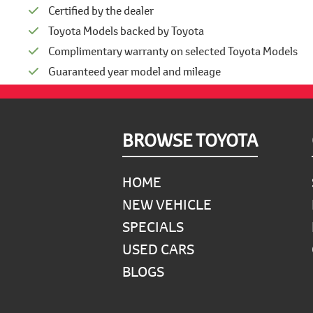
Certified by the dealer
Toyota Models backed by Toyota
Complimentary warranty on selected Toyota Models
Guaranteed year model and mileage
Footer
BROWSE TOYOTA
HOME
NEW VEHICLE
SPECIALS
USED CARS
BLOGS