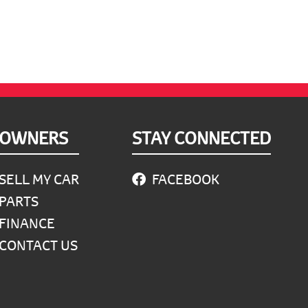
OWNERS
STAY CONNECTED
SELL MY CAR
FACEBOOK
PARTS
FINANCE
CONTACT US