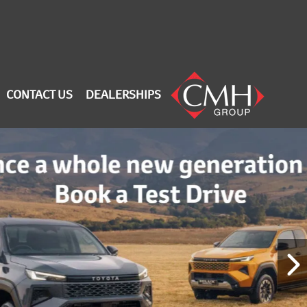
CONTACT US
DEALERSHIPS