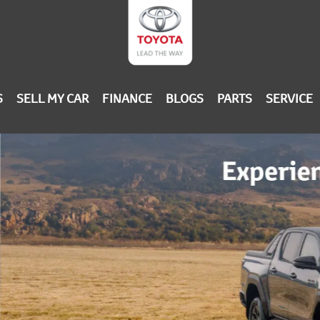
S
SELL MY CAR
FINANCE
BLOGS
PARTS
SERVICE