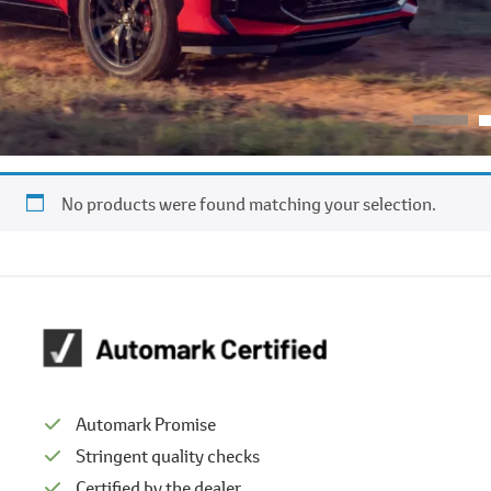
No products were found matching your selection.
Automark Promise
Stringent quality checks
Certified by the dealer