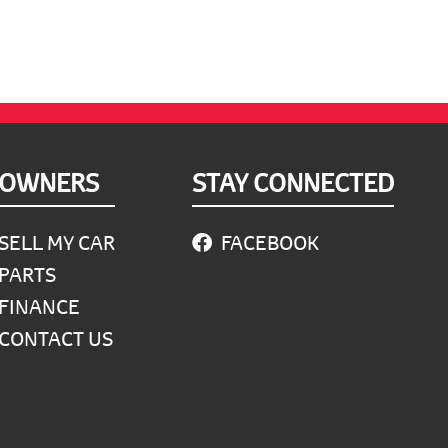
OWNERS
STAY CONNECTED
SELL MY CAR
FACEBOOK
PARTS
FINANCE
CONTACT US