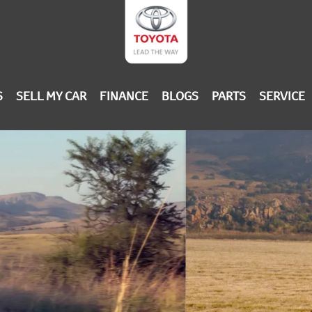
S
SELL MY CAR
FINANCE
BLOGS
PARTS
SERVICE