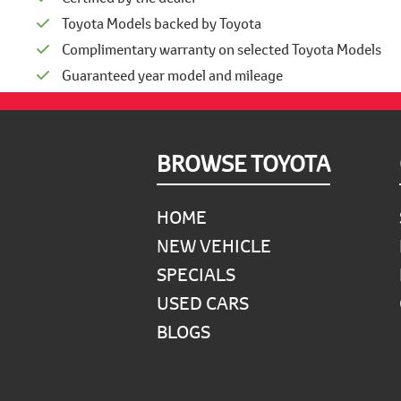
Toyota Models backed by Toyota
Complimentary warranty on selected Toyota Models
Guaranteed year model and mileage
Footer
BROWSE TOYOTA
HOME
NEW VEHICLE
SPECIALS
USED CARS
BLOGS