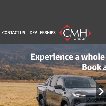
CONTACT US
DEALERSHIPS