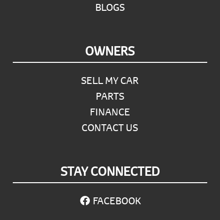
BLOGS
OWNERS
SELL MY CAR
PARTS
FINANCE
CONTACT US
STAY CONNECTED
FACEBOOK