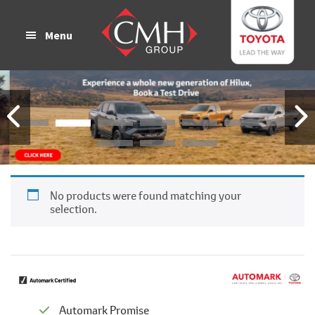
Skip
Skip
to
to
Menu
main
footer
content
No products were found matching your
selection.
Automark Promise