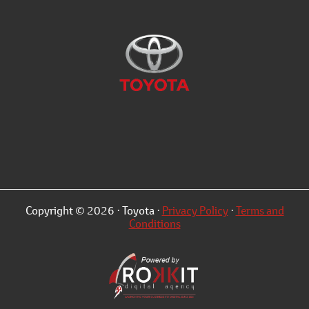
Copyright © 2026 · Toyota ·
Privacy Policy
·
Terms and
Conditions