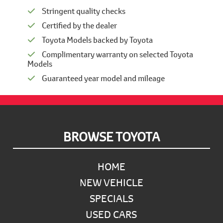
Stringent quality checks
Certified by the dealer
Toyota Models backed by Toyota
Complimentary warranty on selected Toyota
Models
Guaranteed year model and mileage
Footer
BROWSE TOYOTA
HOME
NEW VEHICLE
SPECIALS
USED CARS