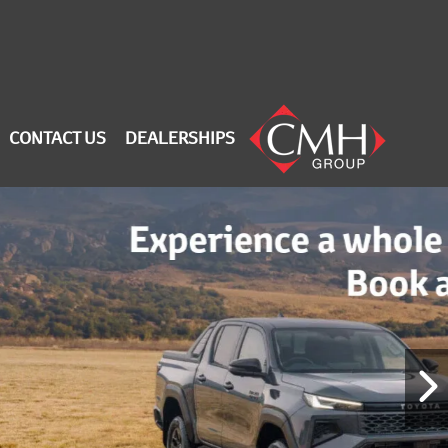
CONTACT US
DEALERSHIPS