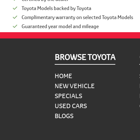
Toyota Models backed by Toyota
Complimentary warranty on selected Toyota Models
Guaranteed year model and mileage
Footer
BROWSE TOYOTA
HOME
NEW VEHICLE
SPECIALS
USED CARS
BLOGS