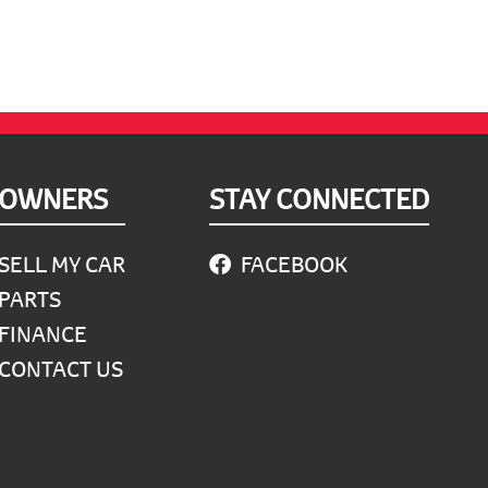
OWNERS
STAY CONNECTED
SELL MY CAR
FACEBOOK
PARTS
FINANCE
CONTACT US