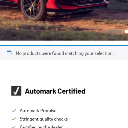
No products were found matching your selection.
Automark Promise
Stringent quality checks
Certified by the dealer