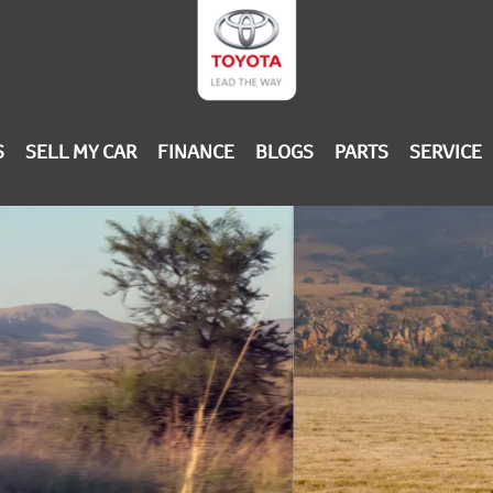
S
SELL MY CAR
FINANCE
BLOGS
PARTS
SERVICE