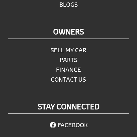
BLOGS
OWNERS
SELL MY CAR
PARTS
FINANCE
CONTACT US
STAY CONNECTED
FACEBOOK