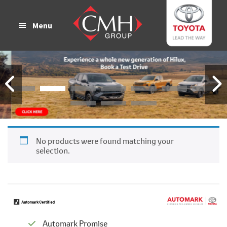
Skip
Skip
to
to
Menu
main
footer
content
No products were found matching your
selection.
Automark Promise