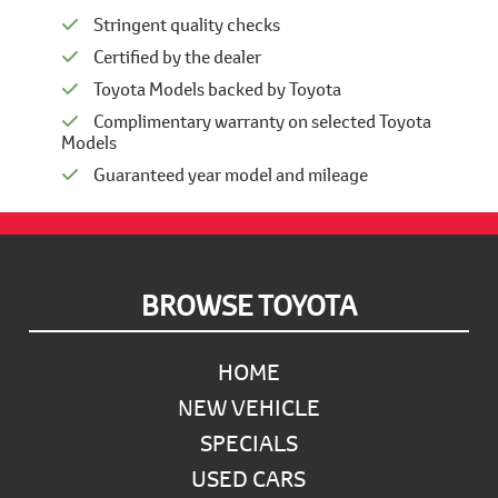
Stringent quality checks
Certified by the dealer
Toyota Models backed by Toyota
Complimentary warranty on selected Toyota
Models
Guaranteed year model and mileage
Footer
BROWSE TOYOTA
HOME
NEW VEHICLE
SPECIALS
USED CARS