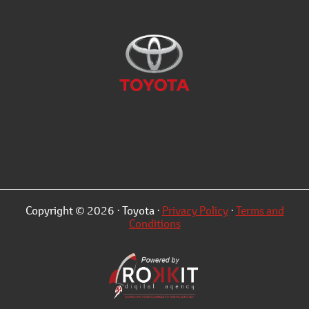
Copyright © 2026 · Toyota ·
Privacy Policy
·
Terms and
Conditions