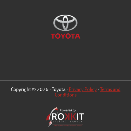
Copyright © 2026 · Toyota ·
Privacy Policy
·
Terms and
Conditions