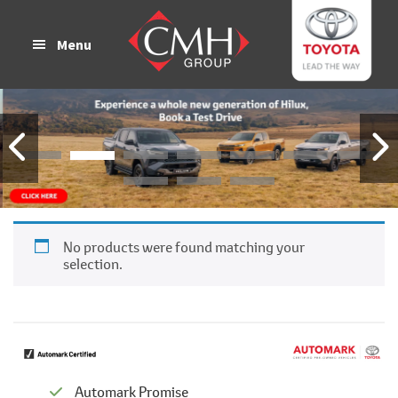
Skip
Skip
to
to
Menu
main
footer
content
No products were found matching your
selection.
Automark Promise