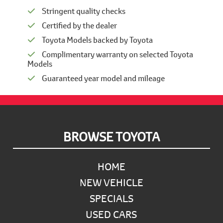
Stringent quality checks
Certified by the dealer
Toyota Models backed by Toyota
Complimentary warranty on selected Toyota
Models
Guaranteed year model and mileage
Footer
BROWSE TOYOTA
HOME
NEW VEHICLE
SPECIALS
USED CARS