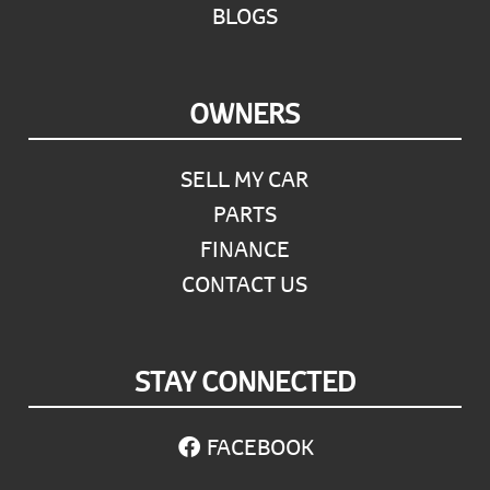
BLOGS
OWNERS
SELL MY CAR
PARTS
FINANCE
CONTACT US
STAY CONNECTED
FACEBOOK