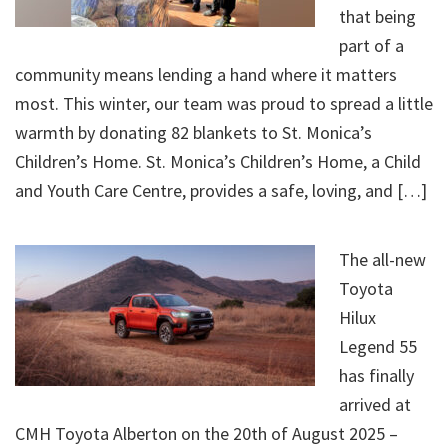
that being
part of a
community means lending a hand where it matters
most. This winter, our team was proud to spread a little
warmth by donating 82 blankets to St. Monica’s
Children’s Home. St. Monica’s Children’s Home, a Child
and Youth Care Centre, provides a safe, loving, and […]
The all-new
Toyota
Hilux
Legend 55
has finally
arrived at
CMH Toyota Alberton on the 20th of August 2025 –