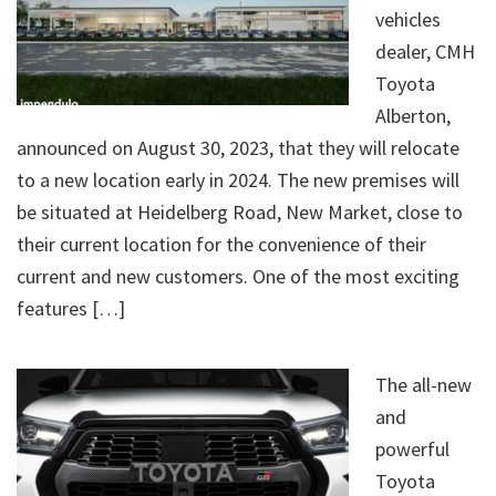
vehicles
dealer, CMH
Toyota
Alberton,
announced on August 30, 2023, that they will relocate
to a new location early in 2024. The new premises will
be situated at Heidelberg Road, New Market, close to
their current location for the convenience of their
current and new customers. One of the most exciting
features […]
The all-new
and
powerful
Toyota