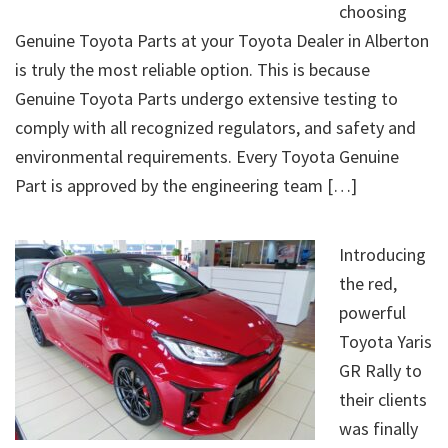
choosing
Genuine Toyota Parts at your Toyota Dealer in Alberton
is truly the most reliable option. This is because
Genuine Toyota Parts undergo extensive testing to
comply with all recognized regulators, and safety and
environmental requirements. Every Toyota Genuine
Part is approved by the engineering team […]
Introducing
the red,
powerful
Toyota Yaris
GR Rally to
their clients
was finally