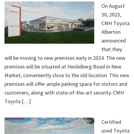
On August
30, 2023,
CMH Toyota
Alberton
announced
that they
will be moving to new premises early in 2024. The new
premises will be situated at Heidelberg Road in New
Market, conveniently close to the old location. This new
premises will offer ample parking space for visitors and
customers, along with state-of-the-art security. CMH
Toyota […]
Certified
used Toyota