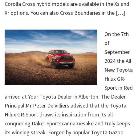
Corolla Cross hybrid models are available in the Xs and
Xr options. You can also Cross Boundaries in the […]
On the 7th
of
September
2024 the All
New Toyota
Hilux GR-
Sport in Red
arrived at Your Toyota Dealer in Alberton. The Dealer
Principal Mr Peter De Villiers advised that the Toyota
Hilux GR-Sport draws its inspiration from its all-
conquering Daker Sportscar namesake and truly keeps
its winning streak. Forged by popular Toyota Gazoo