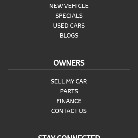
NEW VEHICLE
SPECIALS
USED CARS
BLOGS
OWNERS
SELL MY CAR
PARTS
FINANCE
CONTACT US