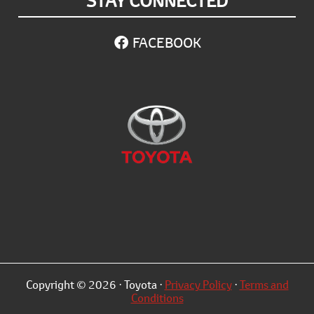
STAY CONNECTED
FACEBOOK
Copyright © 2026 · Toyota ·
Privacy Policy
·
Terms and
Conditions