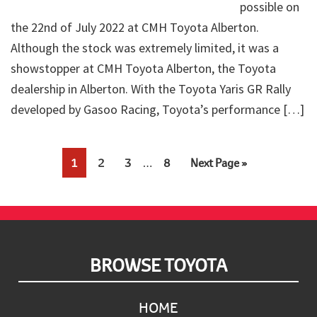
possible on
the 22nd of July 2022 at CMH Toyota Alberton.
Although the stock was extremely limited, it was a
showstopper at CMH Toyota Alberton, the Toyota
dealership in Alberton. With the Toyota Yaris GR Rally
developed by Gasoo Racing, Toyota’s performance […]
Interim
Page
Page
Page
Page
Go
1
2
3
…
8
Next Page »
pages
to
omitted
Footer
BROWSE TOYOTA
HOME