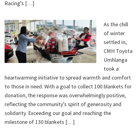
Racing’s […]
As the chill
of winter
settled in,
CMH Toyota
Umhlanga
took a
heartwarming initiative to spread warmth and comfort
to those in need. With a goal to collect 100 blankets for
donation, the response was overwhelmingly positive,
reflecting the community’s spirit of generosity and
solidarity. Exceeding our goal and reaching the
milestone of 130 blankets […]