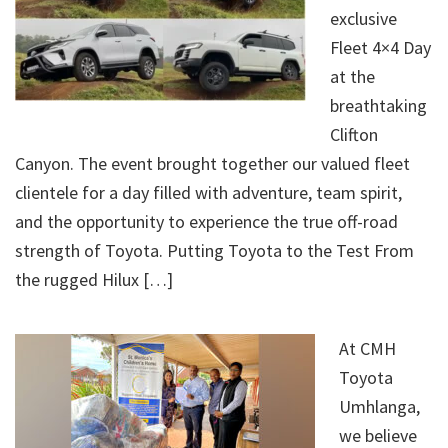
exclusive
Fleet 4×4 Day
at the
breathtaking
Clifton
Canyon. The event brought together our valued fleet
clientele for a day filled with adventure, team spirit,
and the opportunity to experience the true off-road
strength of Toyota. Putting Toyota to the Test From
the rugged Hilux […]
At CMH
Toyota
Umhlanga,
we believe