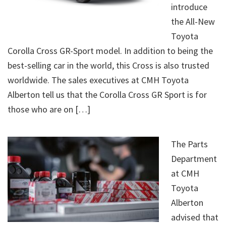
introduce
the All-New
Toyota
Corolla Cross GR-Sport model. In addition to being the
best-selling car in the world, this Cross is also trusted
worldwide. The sales executives at CMH Toyota
Alberton tell us that the Corolla Cross GR Sport is for
those who are on […]
The Parts
Department
at CMH
Toyota
Alberton
advised that