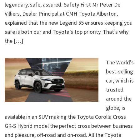
legendary, safe, assured. Safety First Mr Peter De
Villiers, Dealer Principal at CMH Toyota Alberton,
explained that the new Legend 55 ensures keeping you
safe is both our and Toyota’s top priority. That’s why
the […]
The World’s
best-selling
car, which is
trusted
around the
globe, is
available in an SUV making the Toyota Corolla Cross
GR-S Hybrid model the perfect cross between business
and pleasure, off-road and on-road. All the Toyota