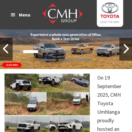
Skip
Skip
to
to
Menu
main
footer
content
On 19
September
2025, CMH
Toyota
Umhlanga
proudly
hosted an