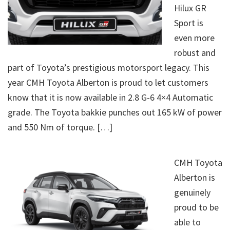
Hilux GR
Sport is
even more
robust and
part of Toyota’s prestigious motorsport legacy. This
year CMH Toyota Alberton is proud to let customers
know that it is now available in 2.8 G-6 4×4 Automatic
grade. The Toyota bakkie punches out 165 kW of power
and 550 Nm of torque. […]
CMH Toyota
Alberton is
genuinely
proud to be
able to