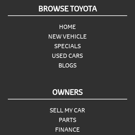
Footer
BROWSE TOYOTA
HOME
NEW VEHICLE
SPECIALS
USED CARS
BLOGS
OWNERS
SELL MY CAR
PARTS
FINANCE