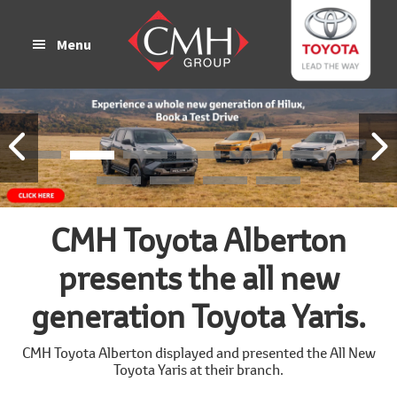
Skip
Skip
to
to
Menu
main
footer
content
CMH Toyota Alberton
presents the all new
generation Toyota Yaris.
CMH Toyota Alberton displayed and presented the All New
Toyota Yaris at their branch.