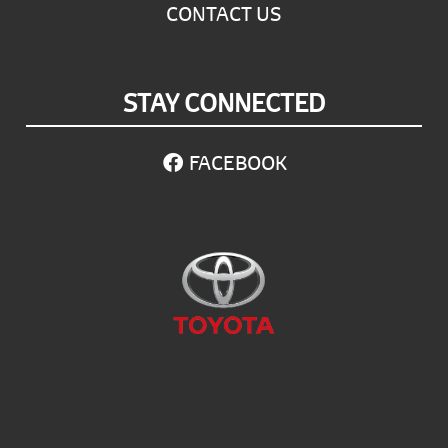
CONTACT US
STAY CONNECTED
FACEBOOK