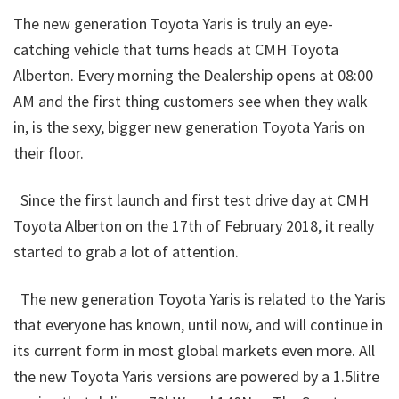
The new generation Toyota Yaris is truly an eye-
catching vehicle that turns heads at CMH Toyota
Alberton. Every morning the Dealership opens at 08:00
AM and the first thing customers see when they walk
in, is the sexy, bigger new generation Toyota Yaris on
their floor.
Since the first launch and first test drive day at CMH
Toyota Alberton on the 17th of February 2018, it really
started to grab a lot of attention.
The new generation Toyota Yaris is related to the Yaris
that everyone has known, until now, and will continue in
its current form in most global markets even more. All
the new Toyota Yaris versions are powered by a 1.5litre