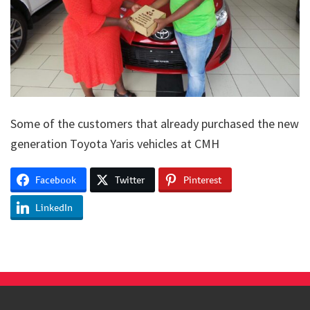
Some of the customers that already purchased the new
generation Toyota Yaris vehicles at CMH
Facebook
Twitter
Pinterest
LinkedIn