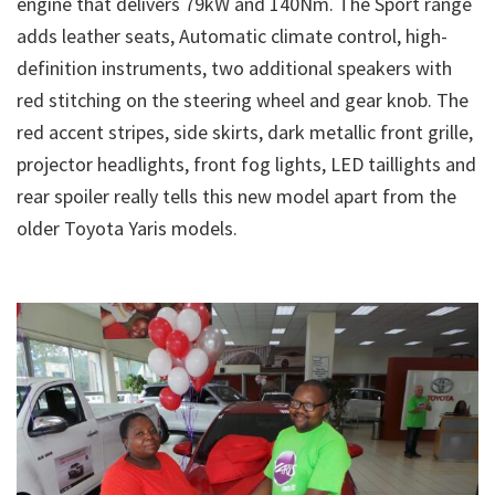
engine that delivers 79kW and 140Nm. The Sport range
adds leather seats, Automatic climate control, high-
definition instruments, two additional speakers with
red stitching on the steering wheel and gear knob. The
red accent stripes, side skirts, dark metallic front grille,
projector headlights, front fog lights, LED taillights and
rear spoiler really tells this new model apart from the
older Toyota Yaris models.