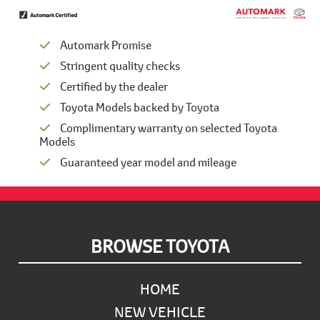
Automark Promise
Stringent quality checks
Certified by the dealer
Toyota Models backed by Toyota
Complimentary warranty on selected Toyota
Models
Guaranteed year model and mileage
Footer
BROWSE TOYOTA
HOME
NEW VEHICLE