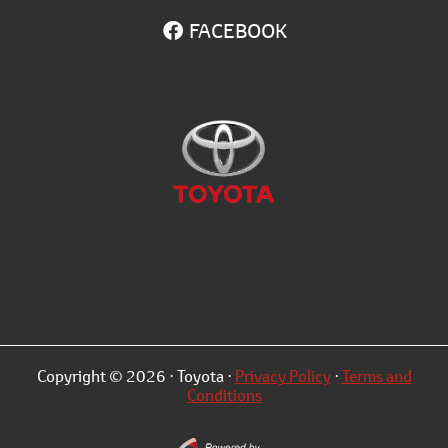
FACEBOOK
Copyright © 2026 · Toyota ·
Privacy Policy
·
Terms and
Conditions