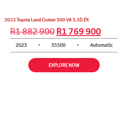
2023 Toyota Land Cruiser 300 V6 3.3D ZX
Original
Curren
R
1 882 900
R
1 769 900
price
price
2023
•
35500
•
Automatic
was:
is:
EXPLORE NOW
R1
R1
882
769
900.
900.