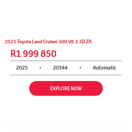
2025 Toyota Land Cruiser 300 V6 3.3D ZX
R
1 999 850
2025
•
20344
•
Automatic
EXPLORE NOW