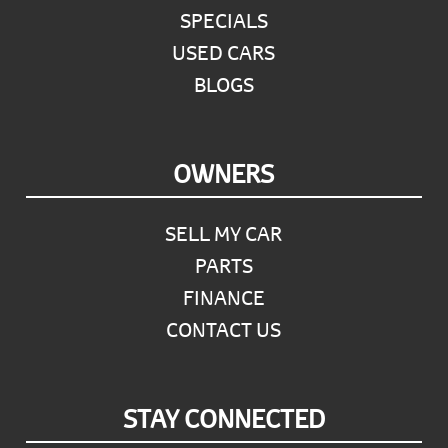
SPECIALS
USED CARS
BLOGS
OWNERS
SELL MY CAR
PARTS
FINANCE
CONTACT US
STAY CONNECTED