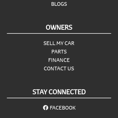
BLOGS
OWNERS
SELL MY CAR
PARTS
FINANCE
CONTACT US
STAY CONNECTED
FACEBOOK