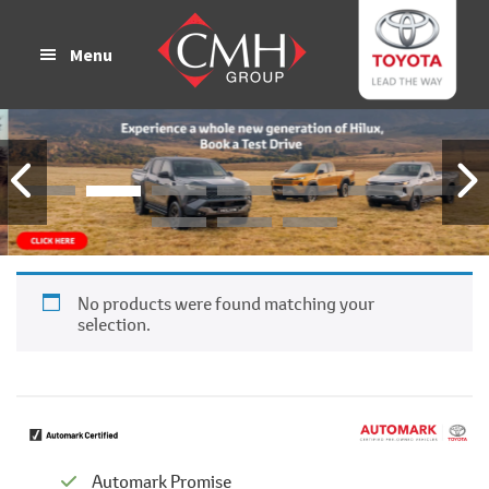
Skip
Skip
to
to
Menu
main
footer
content
No products were found matching your
selection.
Automark Promise