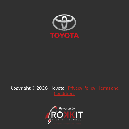
Copyright © 2026 · Toyota ·
Privacy Policy
·
Terms and
Conditions