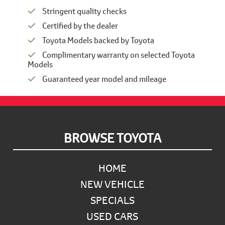
Stringent quality checks
Certified by the dealer
Toyota Models backed by Toyota
Complimentary warranty on selected Toyota
Models
Guaranteed year model and mileage
Footer
BROWSE TOYOTA
HOME
NEW VEHICLE
SPECIALS
USED CARS