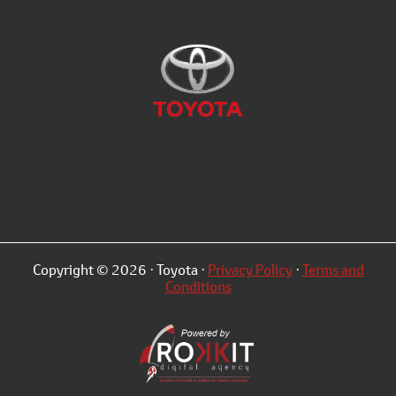
Copyright © 2026 · Toyota ·
Privacy Policy
·
Terms and
Conditions