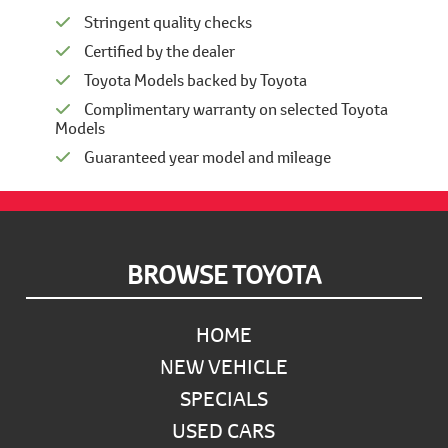
Stringent quality checks
Certified by the dealer
Toyota Models backed by Toyota
Complimentary warranty on selected Toyota
Models
Guaranteed year model and mileage
Footer
BROWSE TOYOTA
HOME
NEW VEHICLE
SPECIALS
USED CARS