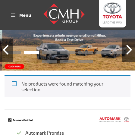
Skip
Skip
to
to
Menu
main
footer
content
No products were found matching your
selection.
Automark Promise