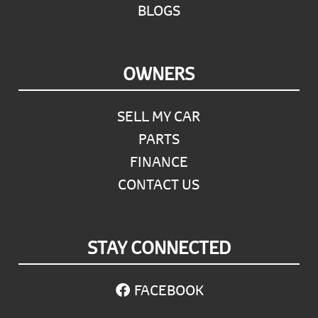
BLOGS
OWNERS
SELL MY CAR
PARTS
FINANCE
CONTACT US
STAY CONNECTED
FACEBOOK