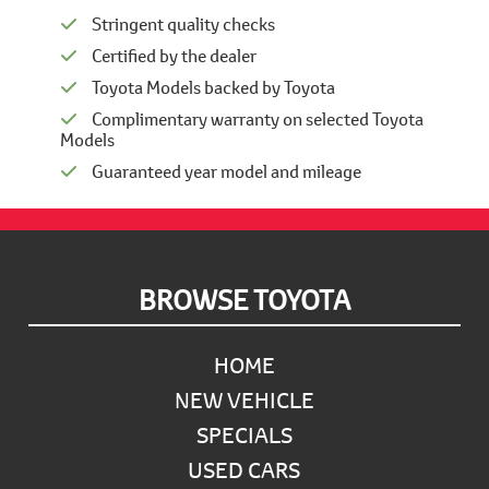
Stringent quality checks
Certified by the dealer
Toyota Models backed by Toyota
Complimentary warranty on selected Toyota
Models
Guaranteed year model and mileage
Footer
BROWSE TOYOTA
HOME
NEW VEHICLE
SPECIALS
USED CARS