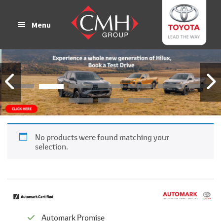
Skip
Skip
to
to
Menu
main
footer
content
No products were found matching your
selection.
Automark Promise