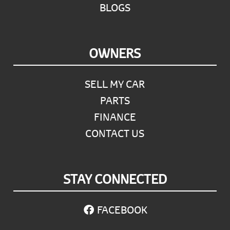
BLOGS
OWNERS
SELL MY CAR
PARTS
FINANCE
CONTACT US
STAY CONNECTED
FACEBOOK