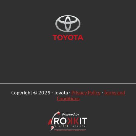
Copyright © 2026 · Toyota ·
Privacy Policy
·
Terms and
Conditions