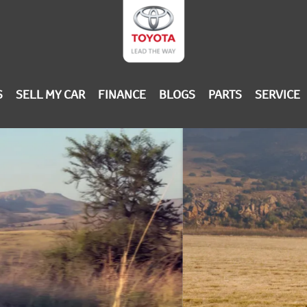
S
SELL MY CAR
FINANCE
BLOGS
PARTS
SERVICE