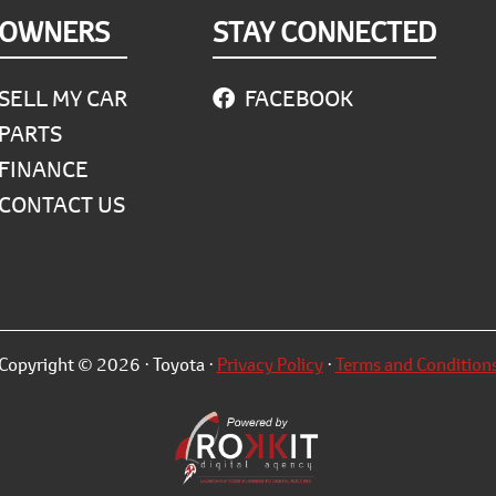
OWNERS
STAY CONNECTED
SELL MY CAR
FACEBOOK
PARTS
FINANCE
CONTACT US
Copyright © 2026 · Toyota ·
Privacy Policy
·
Terms and Condition