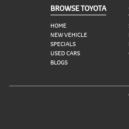
Footer
BROWSE TOYOTA
HOME
NEW VEHICLE
SPECIALS
USED CARS
BLOGS