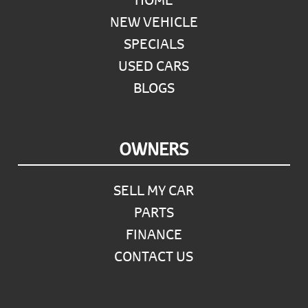
NEW VEHICLE
SPECIALS
USED CARS
BLOGS
OWNERS
SELL MY CAR
PARTS
FINANCE
CONTACT US