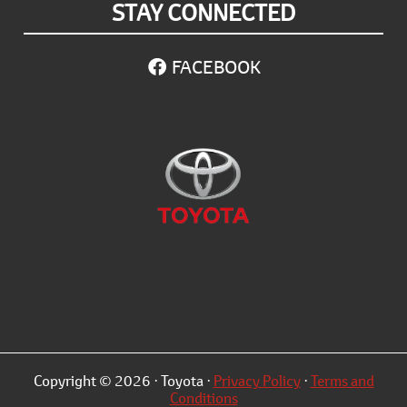
STAY CONNECTED
FACEBOOK
Copyright © 2026 · Toyota ·
Privacy Policy
·
Terms and
Conditions