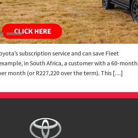
ota’s subscription service and can save Fleet
 example, in South Africa, a customer with a 60-month
per month (or R227,220 over the term). This […]