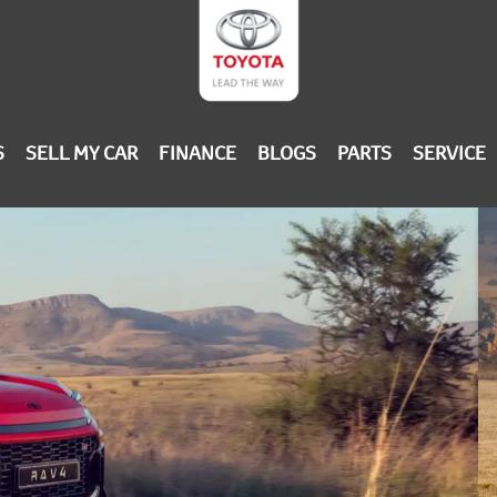
S
SELL MY CAR
FINANCE
BLOGS
PARTS
SERVICE