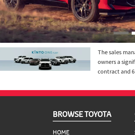
The sales mana
owners a signi
contract and 6
Footer
BROWSE TOYOTA
HOME