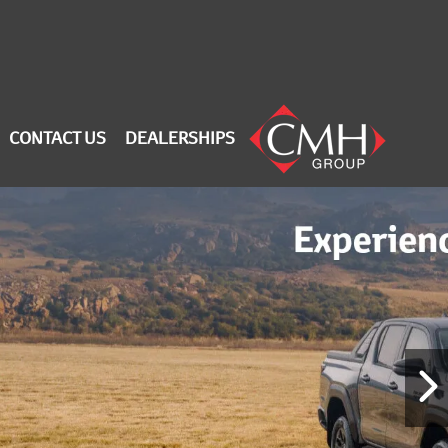
CONTACT US
DEALERSHIPS