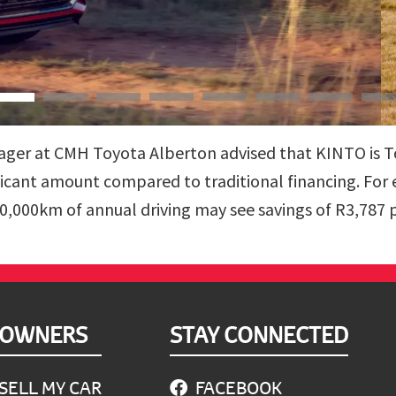
ger at CMH Toyota Alberton advised that KINTO is Toy
ficant amount compared to traditional financing. For
0,000km of annual driving may see savings of R3,787 
OWNERS
STAY CONNECTED
SELL MY CAR
FACEBOOK