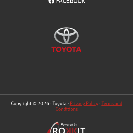
FACEBOOK
Copyright © 2026 · Toyota ·
Privacy Policy
·
Terms and
Conditions