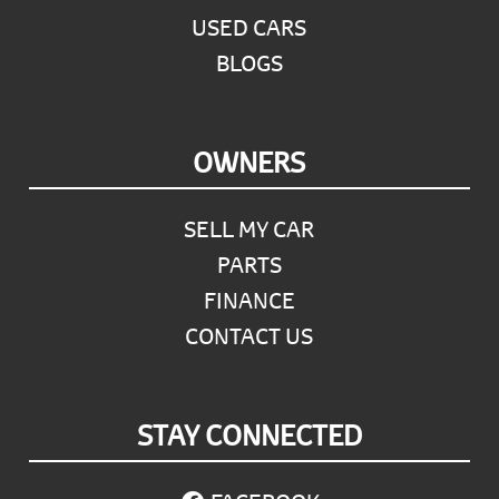
USED CARS
BLOGS
OWNERS
SELL MY CAR
PARTS
FINANCE
CONTACT US
STAY CONNECTED