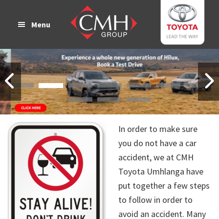
Skip
Skip
to
to
Menu
main
footer
content
In order to make sure
you do not have a car
accident, we at CMH
Toyota Umhlanga have
put together a few steps
to follow in order to
avoid an accident. Many