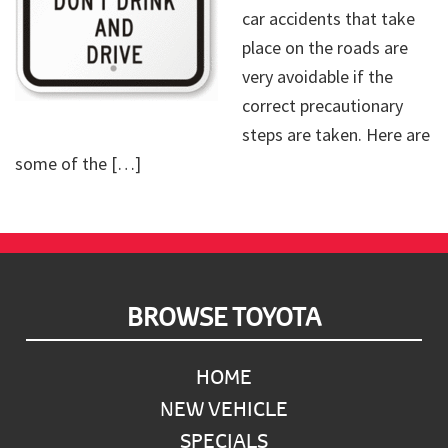
car accidents that take
place on the roads are
very avoidable if the
correct precautionary
steps are taken. Here are
some of the […]
Footer
BROWSE TOYOTA
HOME
NEW VEHICLE
SPECIALS