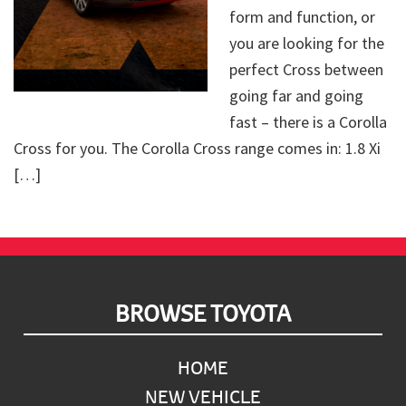
form and function, or
you are looking for the
perfect Cross between
going far and going
fast – there is a Corolla
Cross for you. The Corolla Cross range comes in: 1.8 Xi
[…]
Footer
BROWSE TOYOTA
HOME
NEW VEHICLE