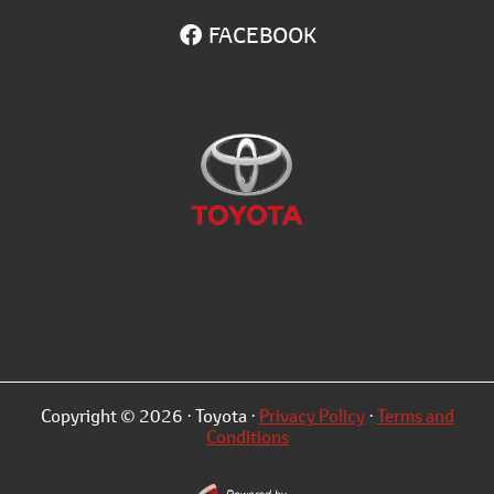
FACEBOOK
Copyright © 2026 · Toyota ·
Privacy Policy
·
Terms and
Conditions