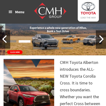
Skip
Skip
to
to
Menu
main
footer
content
CMH Toyota Alberton
introduces the ALL-
NEW Toyota Corolla
Cross. It is time to
cross boundaries.
Whether you want the
perfect Cross between