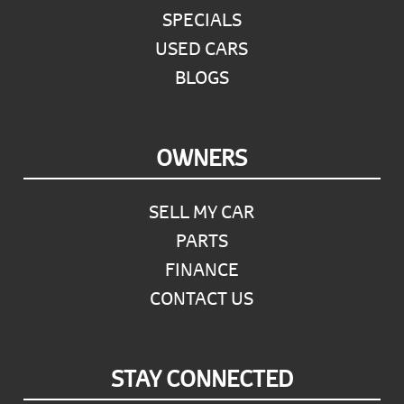
SPECIALS
USED CARS
BLOGS
OWNERS
SELL MY CAR
PARTS
FINANCE
CONTACT US
STAY CONNECTED