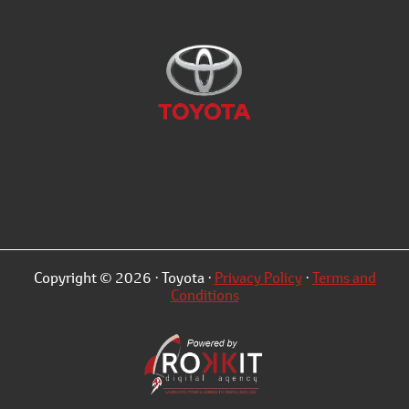
Copyright © 2026 · Toyota ·
Privacy Policy
·
Terms and
Conditions