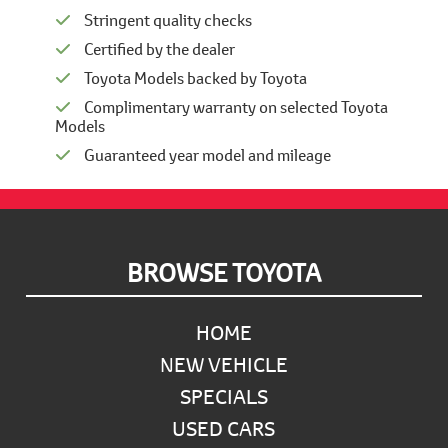
Stringent quality checks
Certified by the dealer
Toyota Models backed by Toyota
Complimentary warranty on selected Toyota
Models
Guaranteed year model and mileage
Footer
BROWSE TOYOTA
HOME
NEW VEHICLE
SPECIALS
USED CARS