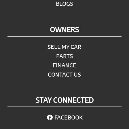
BLOGS
OWNERS
SELL MY CAR
PARTS
FINANCE
CONTACT US
STAY CONNECTED
FACEBOOK