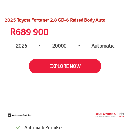
2025 Toyota Fortuner 2.8 GD-6 Raised Body Auto
R
689 900
2025
•
20000
•
Automatic
EXPLORE NOW
Automark Promise