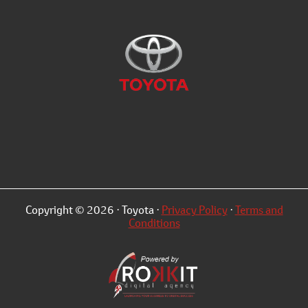
Copyright © 2026 · Toyota ·
Privacy Policy
·
Terms and
Conditions