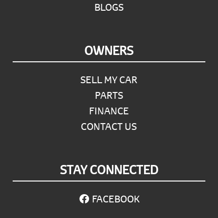
BLOGS
OWNERS
SELL MY CAR
PARTS
FINANCE
CONTACT US
STAY CONNECTED
FACEBOOK