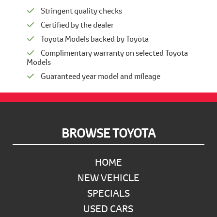
Stringent quality checks
Certified by the dealer
Toyota Models backed by Toyota
Complimentary warranty on selected Toyota
Models
Guaranteed year model and mileage
Footer
BROWSE TOYOTA
HOME
NEW VEHICLE
SPECIALS
USED CARS