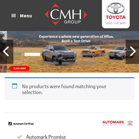
Skip
Skip
to
to
Menu
main
footer
content
No products were found matching your
selection.
Automark Promise